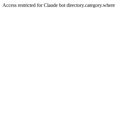
Access restricted for Claude bot directory.category.where