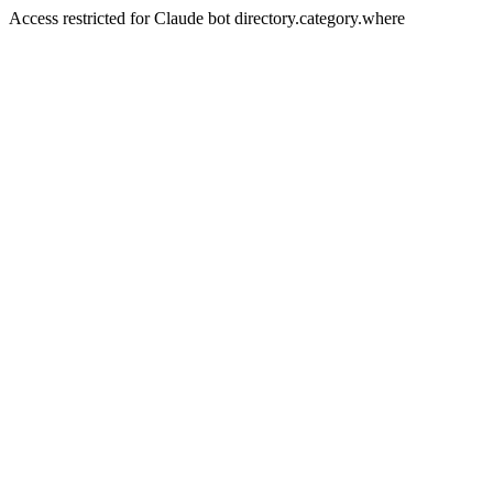
Access restricted for Claude bot directory.category.where