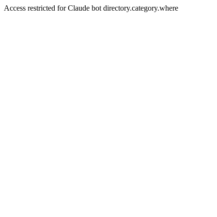
Access restricted for Claude bot directory.category.where