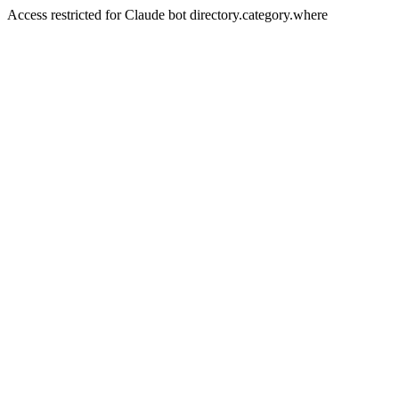
Access restricted for Claude bot directory.category.where