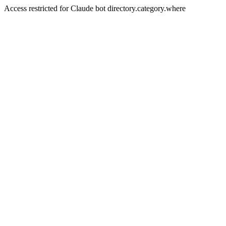
Access restricted for Claude bot directory.category.where