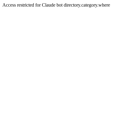
Access restricted for Claude bot directory.category.where