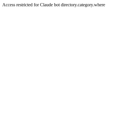
Access restricted for Claude bot directory.category.where