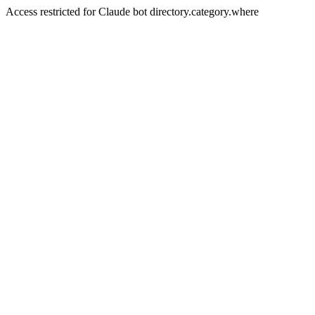
Access restricted for Claude bot directory.category.where