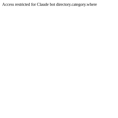
Access restricted for Claude bot directory.category.where