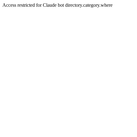
Access restricted for Claude bot directory.category.where