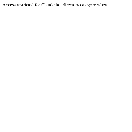
Access restricted for Claude bot directory.category.where