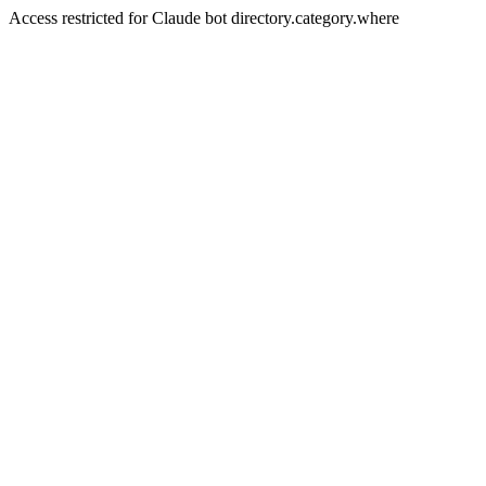
Access restricted for Claude bot directory.category.where