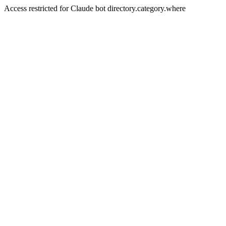
Access restricted for Claude bot directory.category.where