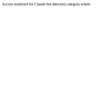
Access restricted for Claude bot directory.category.where