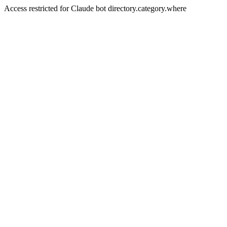
Access restricted for Claude bot directory.category.where