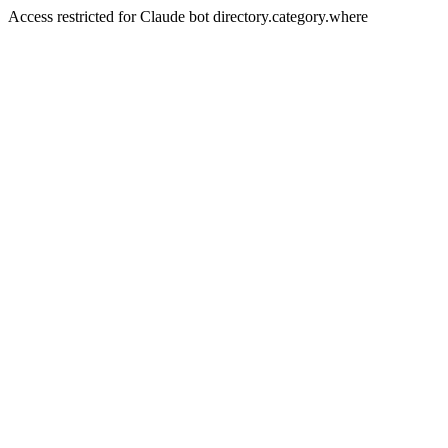
Access restricted for Claude bot directory.category.where