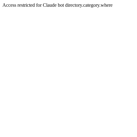
Access restricted for Claude bot directory.category.where