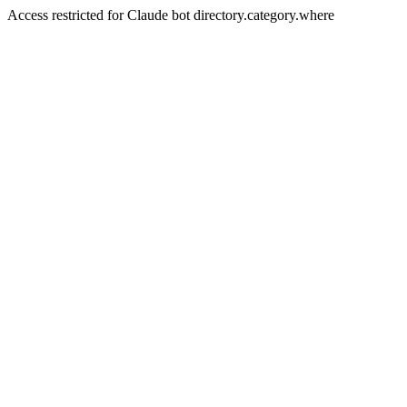
Access restricted for Claude bot directory.category.where