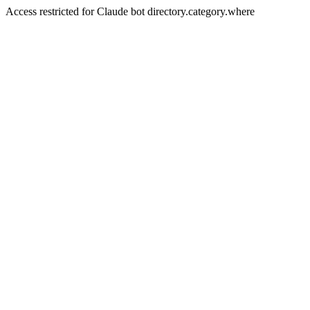
Access restricted for Claude bot directory.category.where