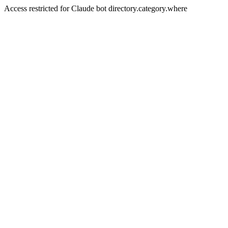
Access restricted for Claude bot directory.category.where