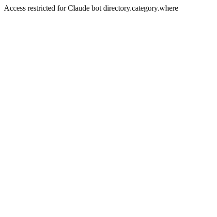
Access restricted for Claude bot directory.category.where