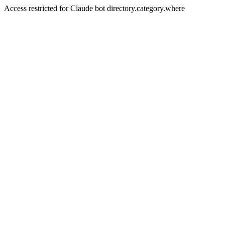
Access restricted for Claude bot directory.category.where