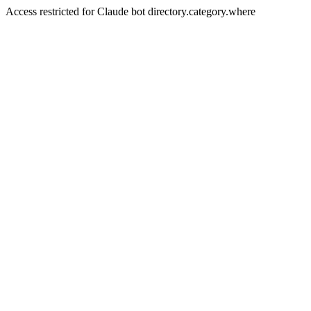
Access restricted for Claude bot directory.category.where