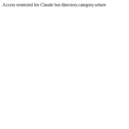
Access restricted for Claude bot directory.category.where