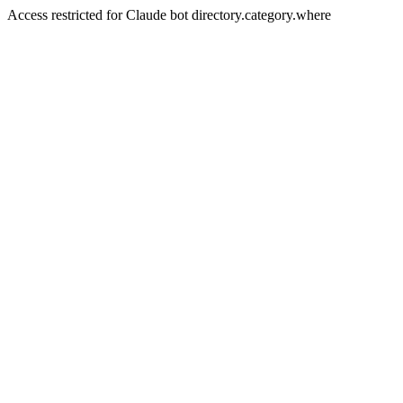
Access restricted for Claude bot directory.category.where