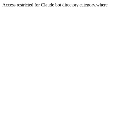
Access restricted for Claude bot directory.category.where