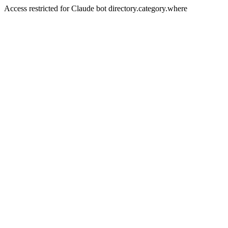
Access restricted for Claude bot directory.category.where