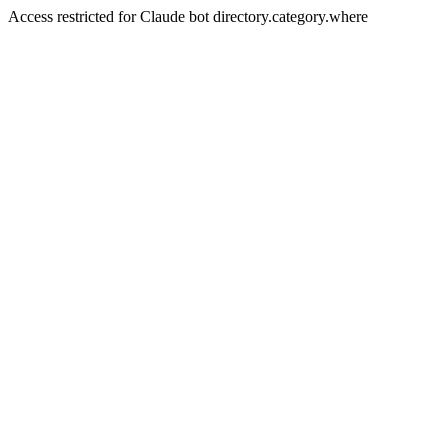
Access restricted for Claude bot directory.category.where