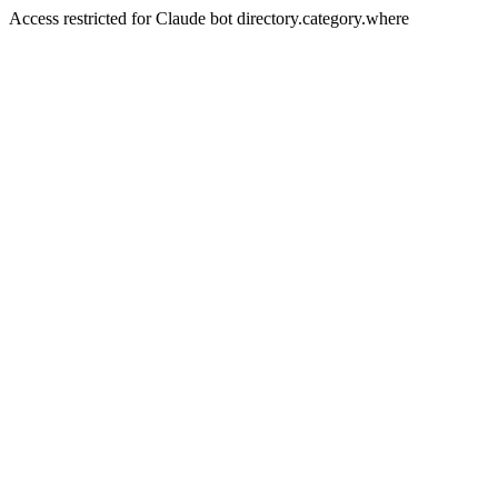
Access restricted for Claude bot directory.category.where