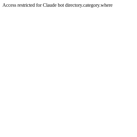
Access restricted for Claude bot directory.category.where