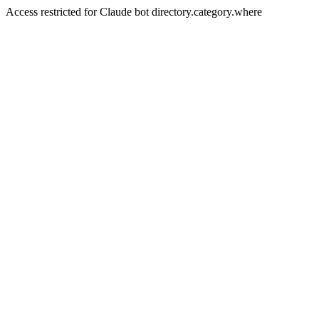
Access restricted for Claude bot directory.category.where