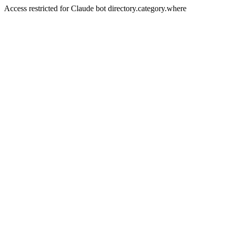
Access restricted for Claude bot directory.category.where