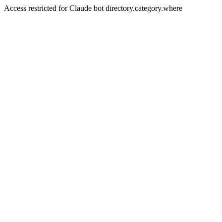
Access restricted for Claude bot directory.category.where