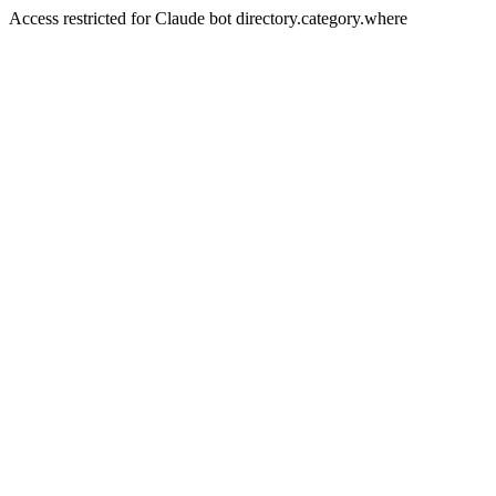
Access restricted for Claude bot directory.category.where