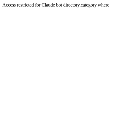
Access restricted for Claude bot directory.category.where