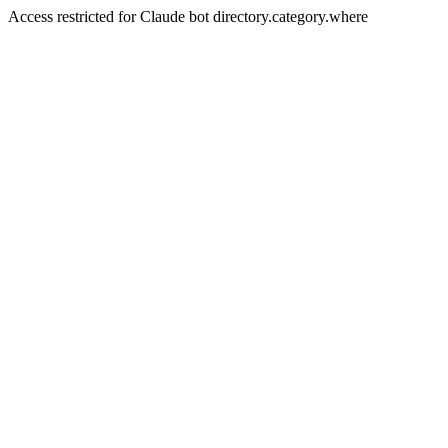
Access restricted for Claude bot directory.category.where