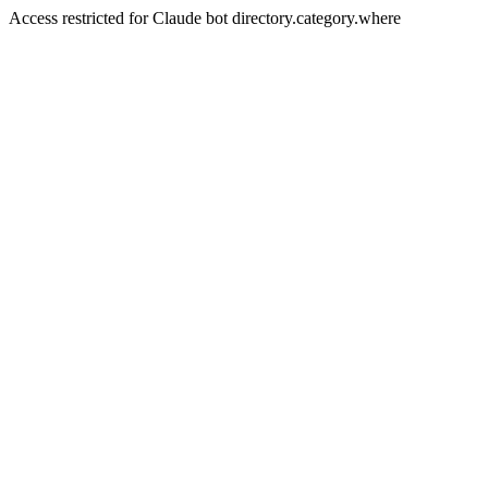
Access restricted for Claude bot directory.category.where