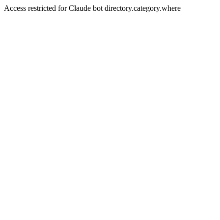
Access restricted for Claude bot directory.category.where