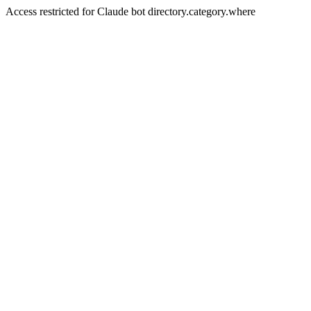
Access restricted for Claude bot directory.category.where