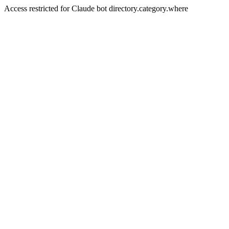
Access restricted for Claude bot directory.category.where