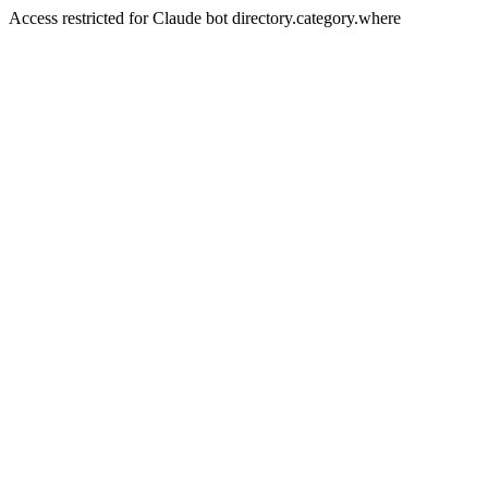
Access restricted for Claude bot directory.category.where