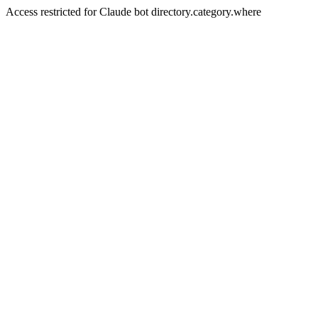
Access restricted for Claude bot directory.category.where