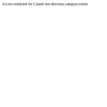
Access restricted for Claude bot directory.category.where