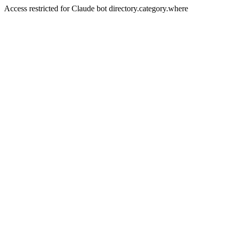
Access restricted for Claude bot directory.category.where