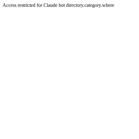
Access restricted for Claude bot directory.category.where