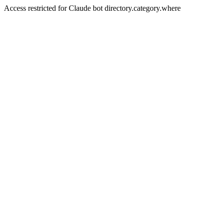
Access restricted for Claude bot directory.category.where