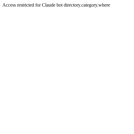
Access restricted for Claude bot directory.category.where