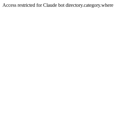
Access restricted for Claude bot directory.category.where