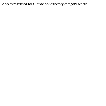
Access restricted for Claude bot directory.category.where