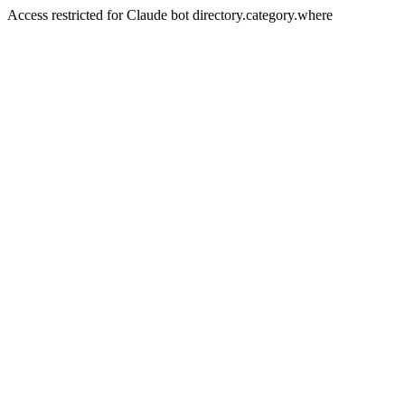
Access restricted for Claude bot directory.category.where